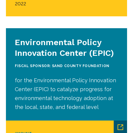
2022
Environmental Policy
Innovation Center (EPIC)
FISCAL SPONSOR: SAND COUNTY FOUNDATION
for the Environmental Policy Innovation
Center (EPIC) to catalyze progress for
environmental technology adoption at
the local, state, and federal level