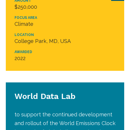
AMOUNT
$250,000
FOCUS AREA
Climate
LOCATION
College Park, MD, USA
AWARDED
2022
World Data Lab
to support the continued development
and rollout of the World Emissions Clock