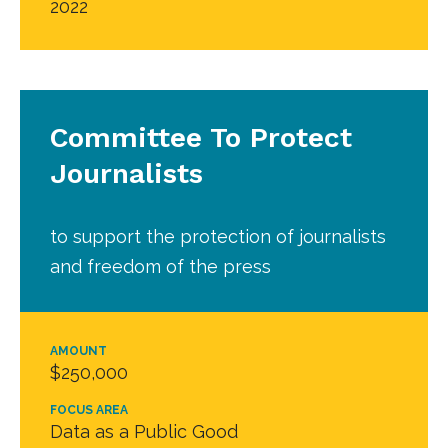
2022
Committee To Protect
Journalists
to support the protection of journalists
and freedom of the press
AMOUNT
$250,000
FOCUS AREA
Data as a Public Good