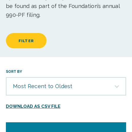
be found as part of the Foundation’s annual
990-PF filing.
FILTER
SORT BY
Most Recent to Oldest
DOWNLOAD AS CSV FILE