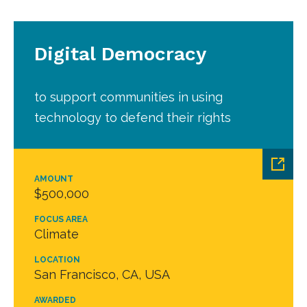
Digital Democracy
to support communities in using
technology to defend their rights
AMOUNT
$500,000
FOCUS AREA
Climate
LOCATION
San Francisco, CA, USA
AWARDED