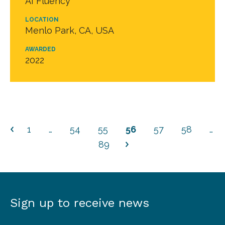
AI Fluency
LOCATION
Menlo Park, CA, USA
AWARDED
2022
1
…
54
55
56
57
58
…
89
Sign up to receive news
Sign
up