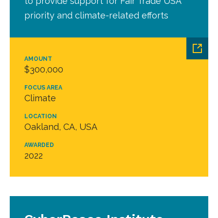
to provide support for Fair Trade USA
priority and climate-related efforts
AMOUNT
$300,000
FOCUS AREA
Climate
LOCATION
Oakland, CA, USA
AWARDED
2022