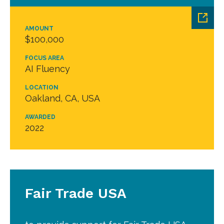
AMOUNT
$100,000
FOCUS AREA
AI Fluency
LOCATION
Oakland, CA, USA
AWARDED
2022
Fair Trade USA