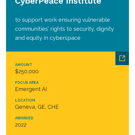
CyberPeace Institute
to support work ensuring vulnerable
communities' rights to security, dignity
and equity in cyberspace
AMOUNT
$250,000
FOCUS AREA
Emergent AI
LOCATION
Geneva, GE, CHE
AWARDED
2022