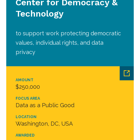
Center for Democracy &
Technology
to support work protecting democratic
values, individual rights, and data
privacy
AMOUNT
$250,000
FOCUS AREA
Data as a Public Good
LOCATION
Washington, DC, USA
AWARDED