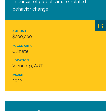
in pursuit of global climate-related
behavior change
AMOUNT
$200,000
FOCUS AREA
Climate
LOCATION
Vienna, 9, AUT
AWARDED
2022