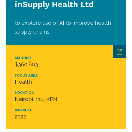
inSupply Health Ltd
to explore use of AI to improve health
supply chains
AMOUNT
$360,803
FOCUS AREA
Health
LOCATION
Nairobi, 110, KEN
AWARDED
2022