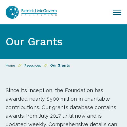
Skip to content
Our Grants
Home
//
Resources
//
Our Grants
Since its inception, the Foundation has
awarded nearly $500 million in charitable
contributions. Our grants database contains
awards from July 2017 until now and is
updated weekly. Comprehensive details can