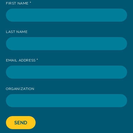
FIRST NAME
*
to
receive
news
LAST NAME
EMAIL ADDRESS
*
ORGANIZATION
SEND