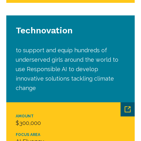
Technovation
to support and equip hundreds of
underserved girls around the world to
use Responsible AI to develop
innovative solutions tackling climate
change
AMOUNT
$300,000
FOCUS AREA