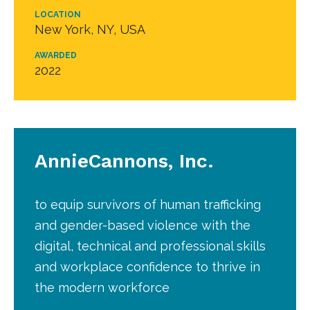
LOCATION
New York, NY, USA
AWARDED
2022
AnnieCannons, Inc.
to equip survivors of human trafficking
and gender-based violence with the
digital, technical and professional skills
and workplace confidence to thrive in
the modern workforce