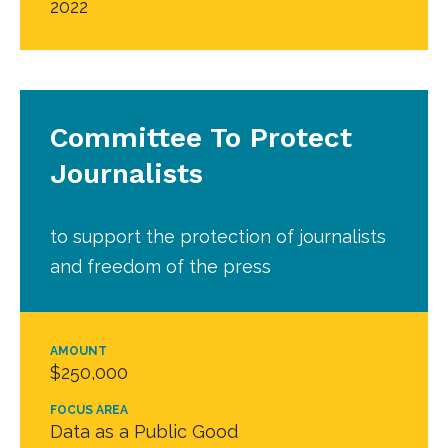
2022
Committee To Protect
Journalists
to support the protection of journalists
and freedom of the press
AMOUNT
$250,000
FOCUS AREA
Data as a Public Good