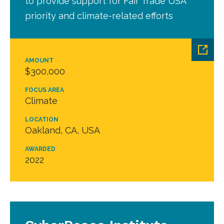
to provide support for Fair Trade USA
priority and climate-related efforts
AMOUNT
$300,000
FOCUS AREA
Climate
LOCATION
Oakland, CA, USA
AWARDED
2022