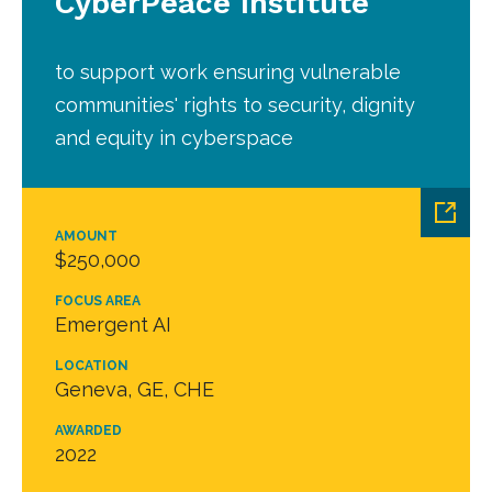
CyberPeace Institute
to support work ensuring vulnerable
communities' rights to security, dignity
and equity in cyberspace
AMOUNT
$250,000
FOCUS AREA
Emergent AI
LOCATION
Geneva, GE, CHE
AWARDED
2022