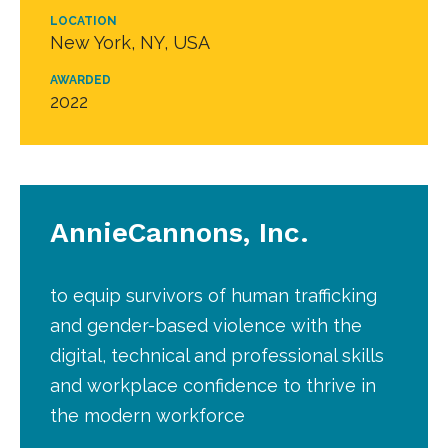
LOCATION
New York, NY, USA
AWARDED
2022
AnnieCannons, Inc.
to equip survivors of human trafficking
and gender-based violence with the
digital, technical and professional skills
and workplace confidence to thrive in
the modern workforce