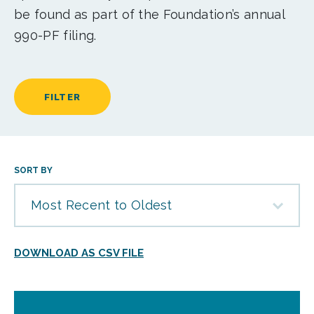
be found as part of the Foundation’s annual
990-PF filing.
FILTER
SORT BY
Most Recent to Oldest
DOWNLOAD AS CSV FILE