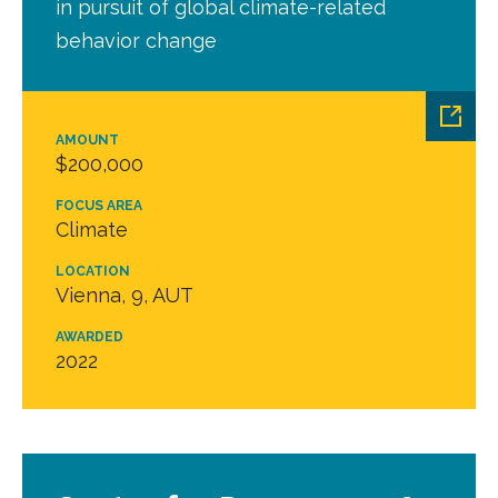
in pursuit of global climate-related
behavior change
AMOUNT
$200,000
FOCUS AREA
Climate
LOCATION
Vienna, 9, AUT
AWARDED
2022