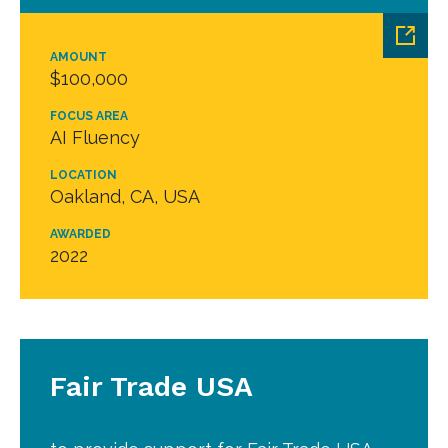
AMOUNT
$100,000
FOCUS AREA
AI Fluency
LOCATION
Oakland, CA, USA
AWARDED
2022
Fair Trade USA