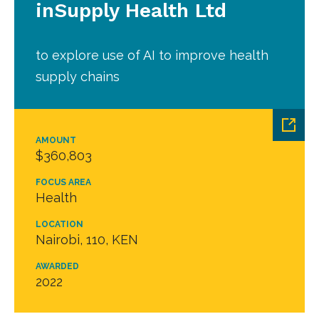
inSupply Health Ltd
to explore use of AI to improve health
supply chains
AMOUNT
$360,803
FOCUS AREA
Health
LOCATION
Nairobi, 110, KEN
AWARDED
2022