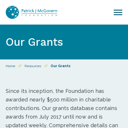
Skip to content
Our Grants
Home
//
Resources
//
Our Grants
Since its inception, the Foundation has
awarded nearly $500 million in charitable
contributions. Our grants database contains
awards from July 2017 until now and is
updated weekly. Comprehensive details can