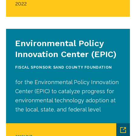
2022
Environmental Policy
Innovation Center (EPIC)
FISCAL SPONSOR: SAND COUNTY FOUNDATION
for the Environmental Policy Innovation
Center (EPIC) to catalyze progress for
environmental technology adoption at
the local, state, and federal level