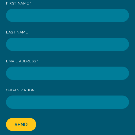
FIRST NAME
*
to
receive
news
LAST NAME
EMAIL ADDRESS
*
ORGANIZATION
SEND