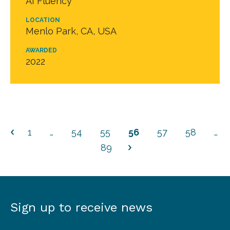
AI Fluency
LOCATION
Menlo Park, CA, USA
AWARDED
2022
1
…
54
55
56
57
58
…
89
Sign up to receive news
Sign
up