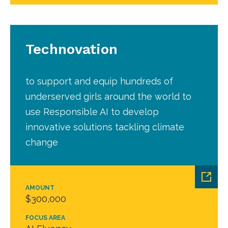
Technovation
to support and equip hundreds of
underserved girls around the world to
use Responsible AI to develop
innovative solutions tackling climate
change
AMOUNT
$300,000
FOCUS AREA