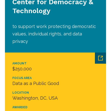
Center for Democracy &
Technology
to support work protecting democratic
values, individual rights, and data
privacy
AMOUNT
$250,000
FOCUS AREA
Data as a Public Good
LOCATION
Washington, DC, USA
AWARDED