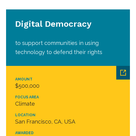
Digital Democracy
to support communities in using
technology to defend their rights
AMOUNT
$500,000
FOCUS AREA
Climate
LOCATION
San Francisco, CA, USA
AWARDED