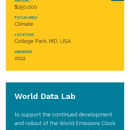
AMOUNT
$250,000
FOCUS AREA
Climate
LOCATION
College Park, MD, USA
AWARDED
2022
World Data Lab
to support the continued development
and rollout of the World Emissions Clock