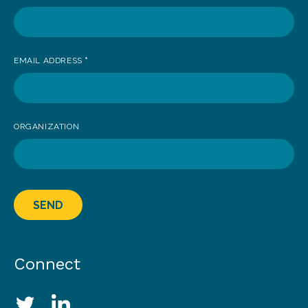
EMAIL ADDRESS
*
ORGANIZATION
SEND
Connect
Social Media Links