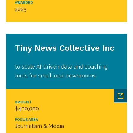
AWARDED
2025
Tiny News Collective Inc
to scale AI-driven data and coaching
tools for small local newsrooms
AMOUNT
$400,000
FOCUS AREA
Journalism & Media