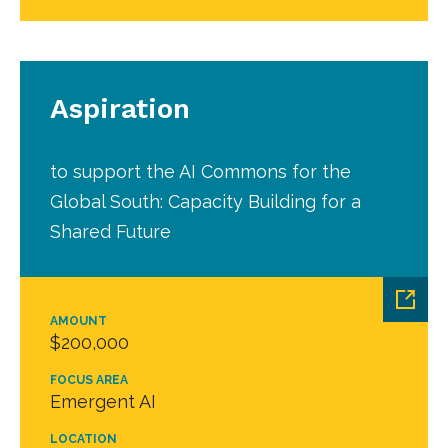
Aspiration
to support the AI Commons for the
Global South: Capacity Building for a
Shared Future
AMOUNT
$200,000
FOCUS AREA
Emergent AI
LOCATION