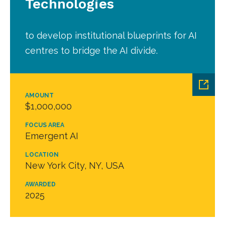
Technologies
to develop institutional blueprints for AI
centres to bridge the AI divide.
AMOUNT
$1,000,000
FOCUS AREA
Emergent AI
LOCATION
New York City, NY, USA
AWARDED
2025