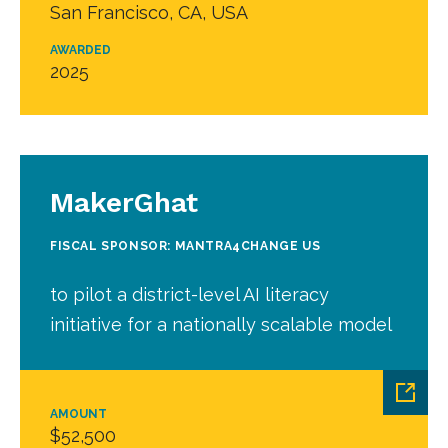
San Francisco, CA, USA
AWARDED
2025
MakerGhat
FISCAL SPONSOR: MANTRA4CHANGE US
to pilot a district-level AI literacy
initiative for a nationally scalable model
AMOUNT
$52,500