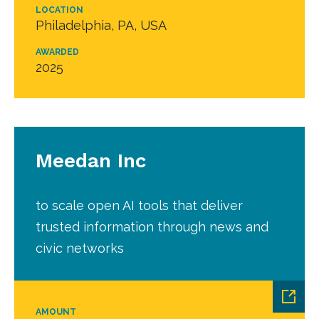
LOCATION
Philadelphia, PA, USA
AWARDED
2025
Meedan Inc
to scale open AI tools that deliver
trusted information through news and
civic networks
AMOUNT