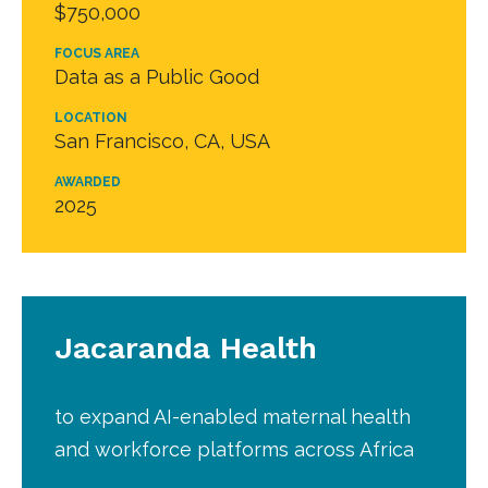
$750,000
FOCUS AREA
Data as a Public Good
LOCATION
San Francisco, CA, USA
AWARDED
2025
Jacaranda Health
to expand AI-enabled maternal health
and workforce platforms across Africa