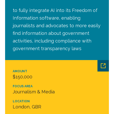
to fully integrate AI into its Freedom of
Information software, enabling
journalists and advocates to more easily
find information about government
activities, including compliance with
government transparency laws
AMOUNT
$150,000
FOCUS AREA
Journalism & Media
LOCATION
London, GBR