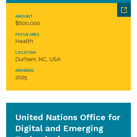
AMOUNT
$600,000
FOCUS AREA
Health
LOCATION
Durham, NC, USA
AWARDED
2025
United Nations Office for
Digital and Emerging