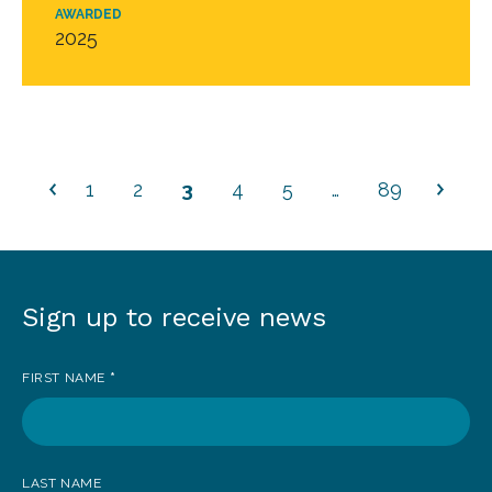
AWARDED
2025
1
2
3
4
5
…
89
Sign up to receive news
Sign
up
FIRST NAME
*
to
receive
news
LAST NAME