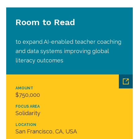
Room to Read
to expand AI-enabled teacher coaching
and data systems improving global
literacy outcomes
AMOUNT
$750,000
FOCUS AREA
Solidarity
LOCATION
San Francisco, CA, USA