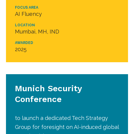
FOCUS AREA
AI Fluency
LOCATION
Mumbai, MH, IND
AWARDED
2025
Munich Security
Conference
to launch a dedicated Tech Strategy
Group for foresight on AI-induced global