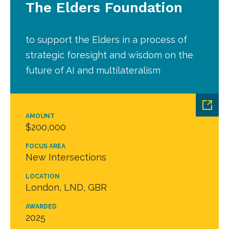
The Elders Foundation
to support the Elders in a process of
strategic foresight and wisdom on the
future of AI and multilateralism
AMOUNT
$200,000
FOCUS AREA
New Intersections
LOCATION
London, LND, GBR
AWARDED
2025