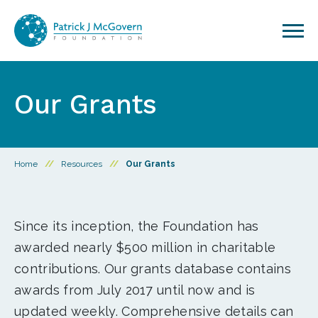
Skip to content
Our Grants
Home
//
Resources
//
Our Grants
Since its inception, the Foundation has
awarded nearly $500 million in charitable
contributions. Our grants database contains
awards from July 2017 until now and is
updated weekly. Comprehensive details can