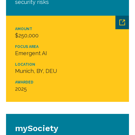
security risks
AMOUNT
$250,000
FOCUS AREA
Emergent AI
LOCATION
Munich, BY, DEU
AWARDED
2025
mySociety