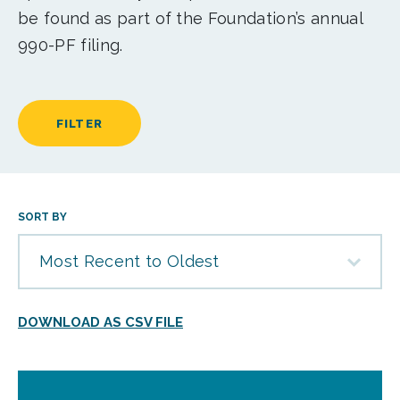
be found as part of the Foundation’s annual
990-PF filing.
FILTER
SORT BY
Most Recent to Oldest
DOWNLOAD AS CSV FILE