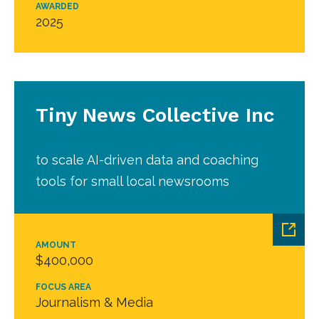
AWARDED
2025
Tiny News Collective Inc
to scale AI-driven data and coaching
tools for small local newsrooms
AMOUNT
$400,000
FOCUS AREA
Journalism & Media