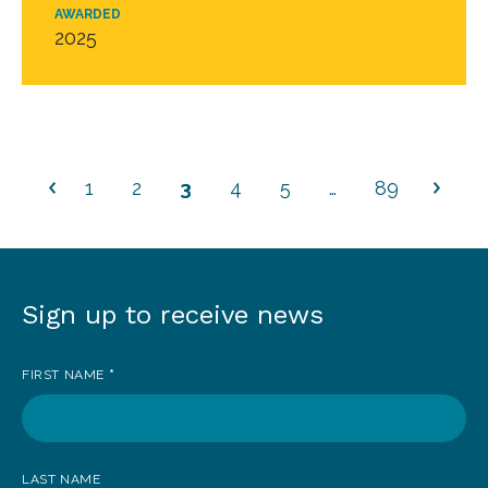
AWARDED
2025
1
2
3
4
5
…
89
Sign up to receive news
Sign
up
FIRST NAME
*
to
receive
news
LAST NAME