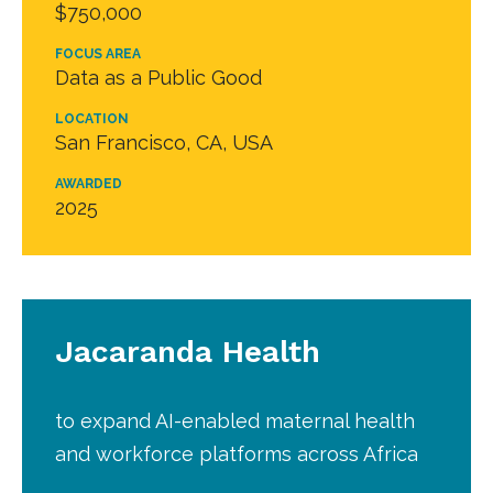
$750,000
FOCUS AREA
Data as a Public Good
LOCATION
San Francisco, CA, USA
AWARDED
2025
Jacaranda Health
to expand AI-enabled maternal health
and workforce platforms across Africa