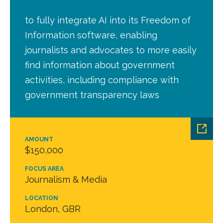
to fully integrate AI into its Freedom of
Information software, enabling
journalists and advocates to more easily
find information about government
activities, including compliance with
government transparency laws
AMOUNT
$150,000
FOCUS AREA
Journalism & Media
LOCATION
London, GBR