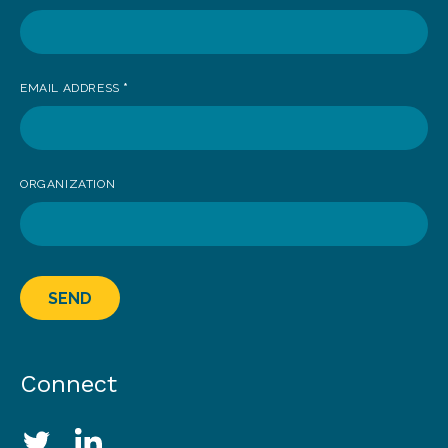
EMAIL ADDRESS
*
ORGANIZATION
SEND
Connect
Social Media Links