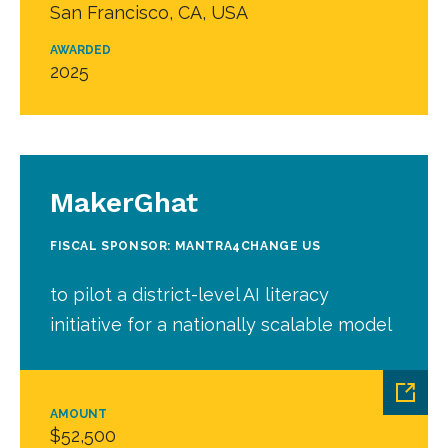
San Francisco, CA, USA
AWARDED
2025
MakerGhat
FISCAL SPONSOR: MANTRA4CHANGE US
to pilot a district-level AI literacy
initiative for a nationally scalable model
AMOUNT
$52,500