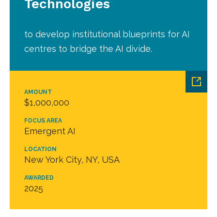
Technologies
to develop institutional blueprints for AI
centres to bridge the AI divide.
AMOUNT
$1,000,000
FOCUS AREA
Emergent AI
LOCATION
New York City, NY, USA
AWARDED
2025