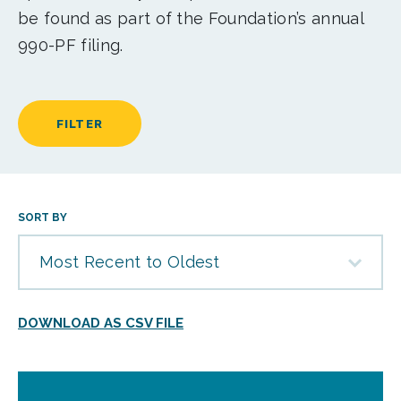
be found as part of the Foundation’s annual
990-PF filing.
FILTER
SORT BY
Most Recent to Oldest
DOWNLOAD AS CSV FILE