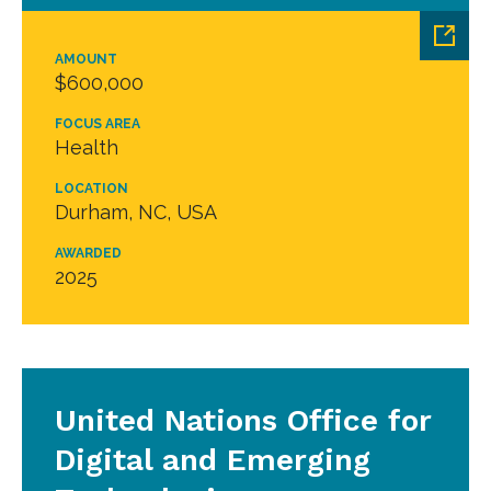
AMOUNT
$600,000
FOCUS AREA
Health
LOCATION
Durham, NC, USA
AWARDED
2025
United Nations Office for
Digital and Emerging