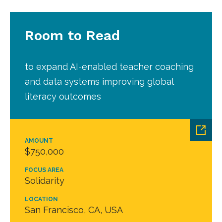
Room to Read
to expand AI-enabled teacher coaching
and data systems improving global
literacy outcomes
AMOUNT
$750,000
FOCUS AREA
Solidarity
LOCATION
San Francisco, CA, USA