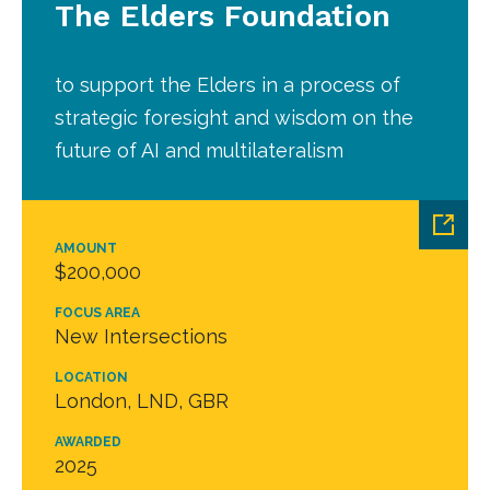
The Elders Foundation
to support the Elders in a process of
strategic foresight and wisdom on the
future of AI and multilateralism
AMOUNT
$200,000
FOCUS AREA
New Intersections
LOCATION
London, LND, GBR
AWARDED
2025