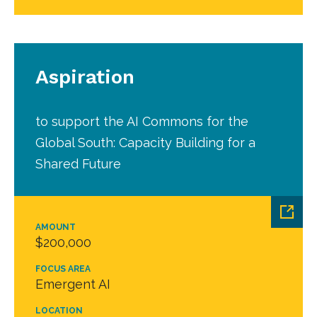
Aspiration
to support the AI Commons for the
Global South: Capacity Building for a
Shared Future
AMOUNT
$200,000
FOCUS AREA
Emergent AI
LOCATION