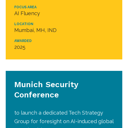
FOCUS AREA
AI Fluency
LOCATION
Mumbai, MH, IND
AWARDED
2025
Munich Security
Conference
to launch a dedicated Tech Strategy
Group for foresight on AI-induced global