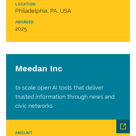
LOCATION
Philadelphia, PA, USA
AWARDED
2025
Meedan Inc
to scale open AI tools that deliver
trusted information through news and
civic networks
AMOUNT