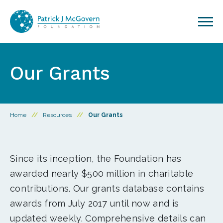
Skip to content
Our Grants
Home
//
Resources
//
Our Grants
Since its inception, the Foundation has
awarded nearly $500 million in charitable
contributions. Our grants database contains
awards from July 2017 until now and is
updated weekly. Comprehensive details can