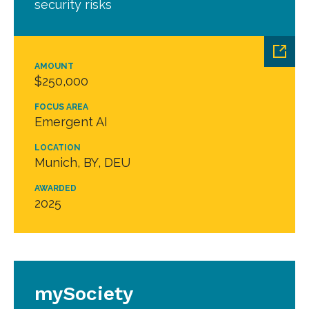
security risks
AMOUNT
$250,000
FOCUS AREA
Emergent AI
LOCATION
Munich, BY, DEU
AWARDED
2025
mySociety