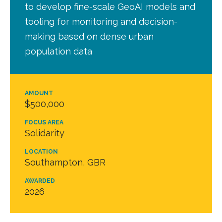
to develop fine-scale GeoAI models and
tooling for monitoring and decision-
making based on dense urban
population data
AMOUNT
$500,000
FOCUS AREA
Solidarity
LOCATION
Southampton, GBR
AWARDED
2026