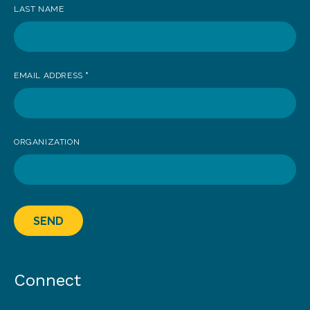
LAST NAME
EMAIL ADDRESS
*
ORGANIZATION
SEND
Connect