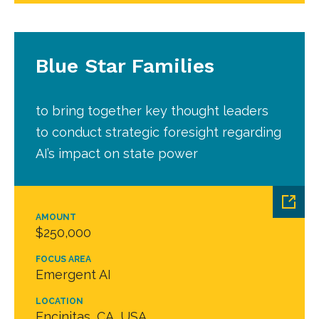
Blue Star Families
to bring together key thought leaders
to conduct strategic foresight regarding
AI’s impact on state power
AMOUNT
$250,000
FOCUS AREA
Emergent AI
LOCATION
Encinitas, CA, USA