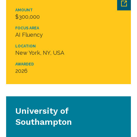
AMOUNT
$300,000
FOCUS AREA
AI Fluency
LOCATION
New York, NY, USA
AWARDED
2026
University of
Southampton