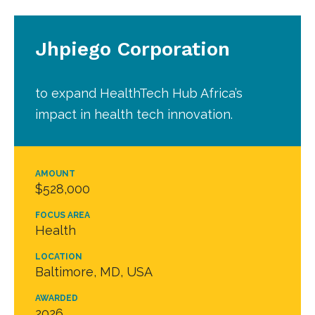
Jhpiego Corporation
to expand HealthTech Hub Africa’s
impact in health tech innovation.
AMOUNT
$528,000
FOCUS AREA
Health
LOCATION
Baltimore, MD, USA
AWARDED
2026