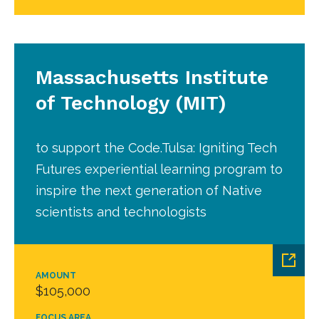
Massachusetts Institute
of Technology (MIT)
to support the Code.Tulsa: Igniting Tech
Futures experiential learning program to
inspire the next generation of Native
scientists and technologists
AMOUNT
$105,000
FOCUS AREA