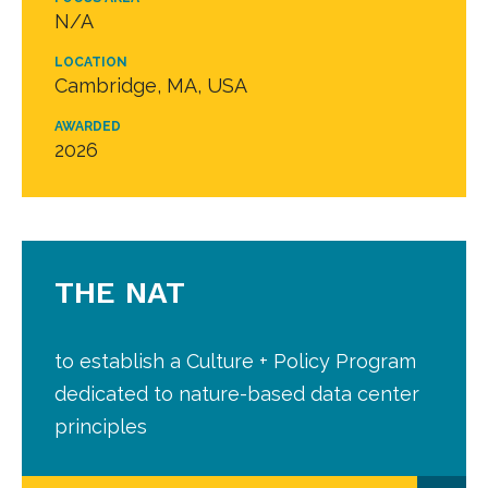
N/A
LOCATION
Cambridge, MA, USA
AWARDED
2026
THE NAT
to establish a Culture + Policy Program
dedicated to nature-based data center
principles