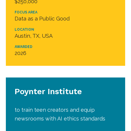
$250,000
FOCUS AREA
Data as a Public Good
LOCATION
Austin, TX, USA
AWARDED
2026
Poynter Institute
to train teen creators and equip
newsrooms with AI ethics standards