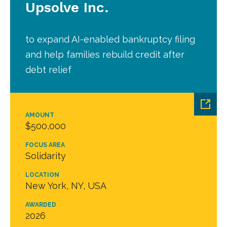
Upsolve Inc.
to expand AI-enabled bankruptcy filing
and help families rebuild credit after
debt relief
AMOUNT
$500,000
FOCUS AREA
Solidarity
LOCATION
New York, NY, USA
AWARDED
2026