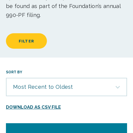
be found as part of the Foundation’s annual
990-PF filing.
FILTER
SORT BY
Most Recent to Oldest
DOWNLOAD AS CSV FILE