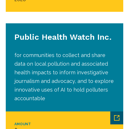
Public Health Watch Inc.
for communities to collect and share
data on local pollution and associated
health impacts to inform investigative
journalism and advocacy, and to explore
innovative uses of AI to hold polluters
accountable
AMOUNT