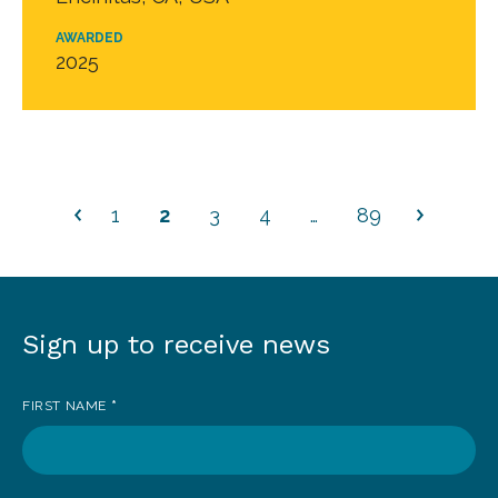
AWARDED
2025
1
2
3
4
…
89
Sign up to receive news
Sign
up
FIRST NAME
*
to
receive
news