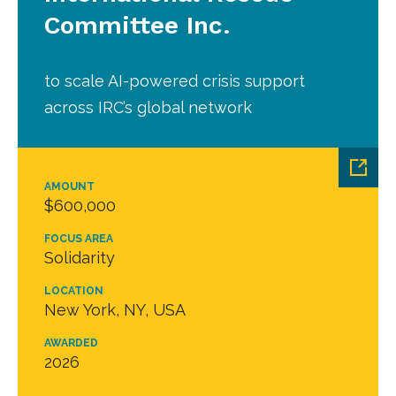
Committee Inc.
to scale AI-powered crisis support
across IRC’s global network
AMOUNT
$600,000
FOCUS AREA
Solidarity
LOCATION
New York, NY, USA
AWARDED
2026