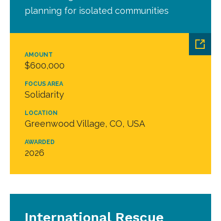
planning for isolated communities
AMOUNT
$600,000
FOCUS AREA
Solidarity
LOCATION
Greenwood Village, CO, USA
AWARDED
2026
International Rescue