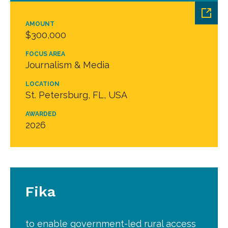
AMOUNT
$300,000
FOCUS AREA
Journalism & Media
LOCATION
St. Petersburg, FL, USA
AWARDED
2026
Fika
to enable government-led rural access