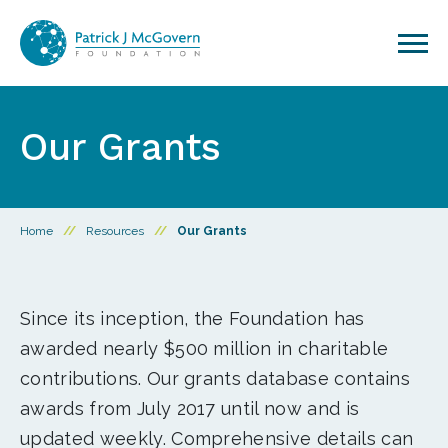
Skip to content
Our Grants
Home
//
Resources
//
Our Grants
Since its inception, the Foundation has
awarded nearly $500 million in charitable
contributions. Our grants database contains
awards from July 2017 until now and is
updated weekly. Comprehensive details can