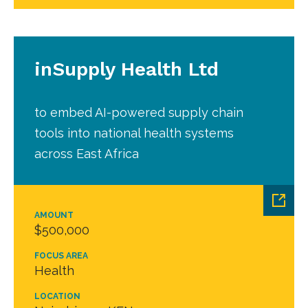
inSupply Health Ltd
to embed AI-powered supply chain
tools into national health systems
across East Africa
AMOUNT
$500,000
FOCUS AREA
Health
LOCATION