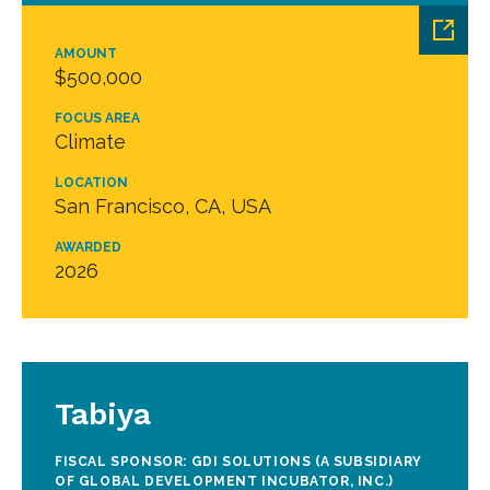
AMOUNT
$500,000
FOCUS AREA
Climate
LOCATION
San Francisco, CA, USA
AWARDED
2026
Tabiya
FISCAL SPONSOR: GDI SOLUTIONS (A SUBSIDIARY
OF GLOBAL DEVELOPMENT INCUBATOR, INC.)