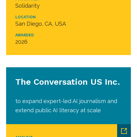
Solidarity
LOCATION
San Diego, CA, USA
AWARDED
2026
The Conversation US Inc.
to expand expert-led AI journalism and
extend public AI literacy at scale