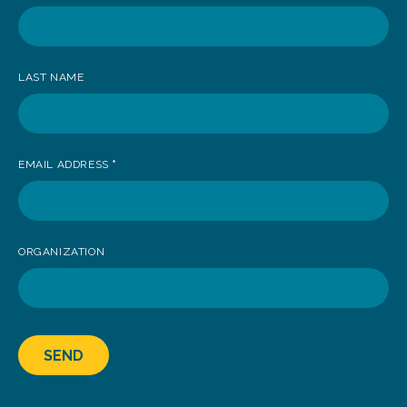
receive
news
LAST NAME
EMAIL ADDRESS
*
ORGANIZATION
SEND