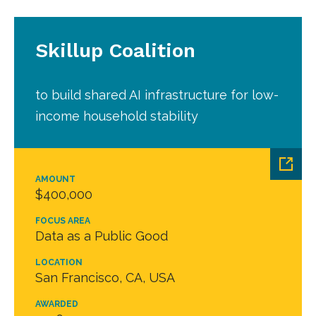
Skillup Coalition
to build shared AI infrastructure for low-
income household stability
AMOUNT
$400,000
FOCUS AREA
Data as a Public Good
LOCATION
San Francisco, CA, USA
AWARDED