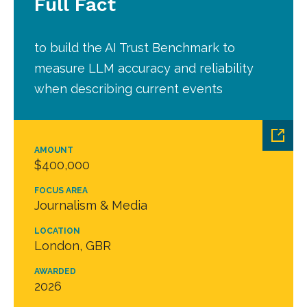
Full Fact
to build the AI Trust Benchmark to
measure LLM accuracy and reliability
when describing current events
AMOUNT
$400,000
FOCUS AREA
Journalism & Media
LOCATION
London, GBR
AWARDED
2026