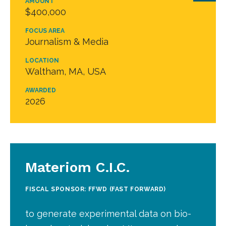
AMOUNT
$400,000
FOCUS AREA
Journalism & Media
LOCATION
Waltham, MA, USA
AWARDED
2026
Materiom C.I.C.
FISCAL SPONSOR: FFWD (FAST FORWARD)
to generate experimental data on bio-