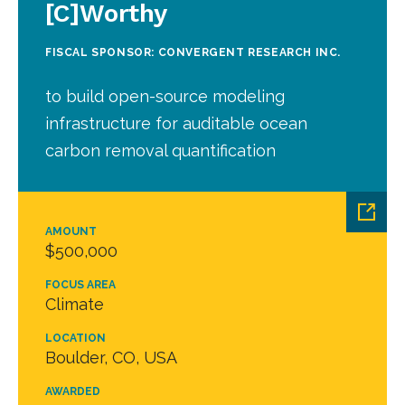
[C]Worthy
FISCAL SPONSOR: CONVERGENT RESEARCH INC.
to build open-source modeling
infrastructure for auditable ocean
carbon removal quantification
AMOUNT
$500,000
FOCUS AREA
Climate
LOCATION
Boulder, CO, USA
AWARDED