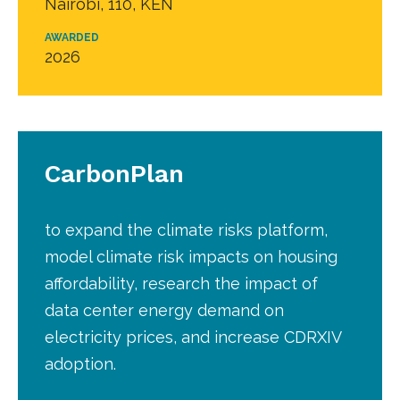
Nairobi, 110, KEN
AWARDED
2026
CarbonPlan
to expand the climate risks platform,
model climate risk impacts on housing
affordability, research the impact of
data center energy demand on
electricity prices, and increase CDRXIV
adoption.