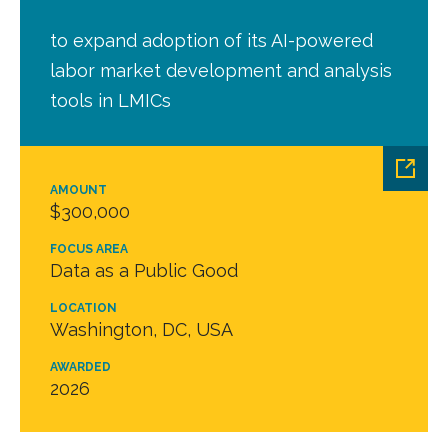
to expand adoption of its AI-powered
labor market development and analysis
tools in LMICs
AMOUNT
$300,000
FOCUS AREA
Data as a Public Good
LOCATION
Washington, DC, USA
AWARDED
2026