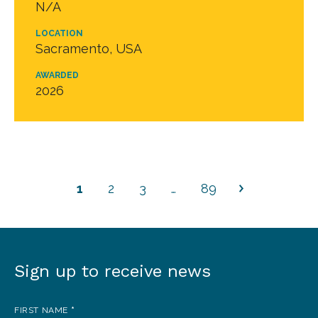
N/A
LOCATION
Sacramento, USA
AWARDED
2026
1
2
3
…
89
Sign up to receive news
Sign
up
FIRST NAME
*
to