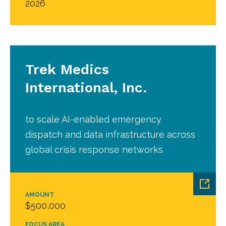
2026
Trek Medics
International, Inc.
to scale AI-enabled emergency
dispatch and data infrastructure across
global crisis response networks
AMOUNT
$500,000
FOCUS AREA