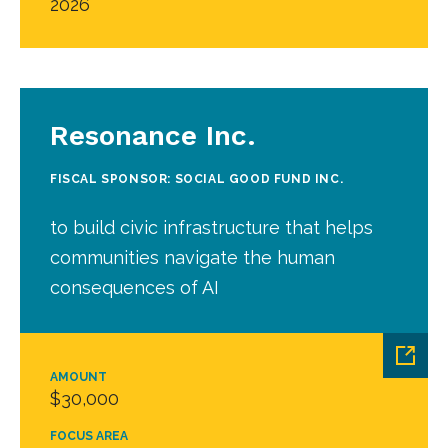
2026
Resonance Inc.
FISCAL SPONSOR: SOCIAL GOOD FUND INC.
to build civic infrastructure that helps
communities navigate the human
consequences of AI
AMOUNT
$30,000
FOCUS AREA