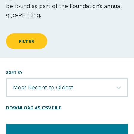
be found as part of the Foundation’s annual
990-PF filing.
FILTER
SORT BY
Most Recent to Oldest
DOWNLOAD AS CSV FILE