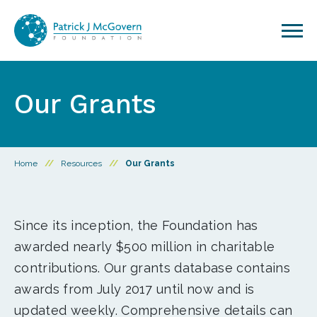
Skip to content
Our Grants
Home
//
Resources
//
Our Grants
Since its inception, the Foundation has
awarded nearly $500 million in charitable
contributions. Our grants database contains
awards from July 2017 until now and is
updated weekly. Comprehensive details can