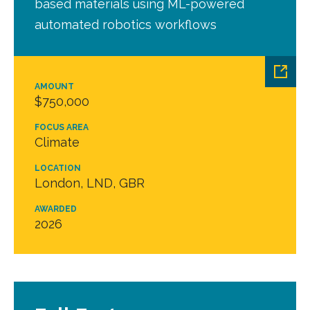
based materials using ML-powered
automated robotics workflows
AMOUNT
$750,000
FOCUS AREA
Climate
LOCATION
London, LND, GBR
AWARDED
2026