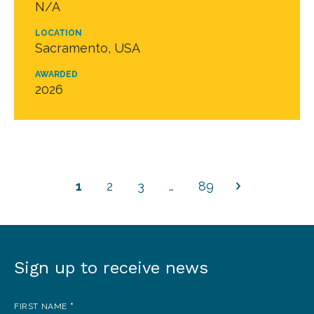
N/A
LOCATION
Sacramento, USA
AWARDED
2026
1
2
3
…
89
Sign up to receive news
Sign
up
FIRST NAME
*
to