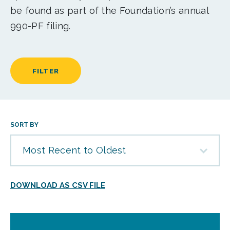
be found as part of the Foundation’s annual
990-PF filing.
FILTER
SORT BY
Most Recent to Oldest
DOWNLOAD AS CSV FILE