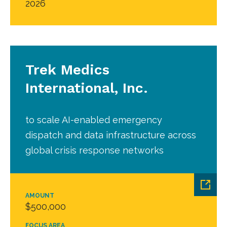
2026
Trek Medics
International, Inc.
to scale AI-enabled emergency
dispatch and data infrastructure across
global crisis response networks
AMOUNT
$500,000
FOCUS AREA