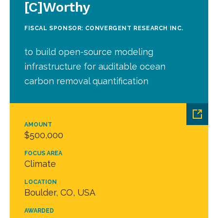
[C]Worthy
FISCAL SPONSOR: CONVERGENT RESEARCH INC.
to build open-source modeling
infrastructure for auditable ocean
carbon removal quantification
AMOUNT
$500,000
FOCUS AREA
Climate
LOCATION
Boulder, CO, USA
AWARDED