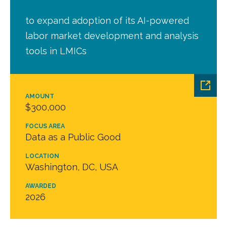
to expand adoption of its AI-powered
labor market development and analysis
tools in LMICs
AMOUNT
$300,000
FOCUS AREA
Data as a Public Good
LOCATION
Washington, DC, USA
AWARDED
2026