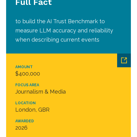
Full Fact
to build the AI Trust Benchmark to
measure LLM accuracy and reliability
when describing current events
AMOUNT
$400,000
FOCUS AREA
Journalism & Media
LOCATION
London, GBR
AWARDED
2026