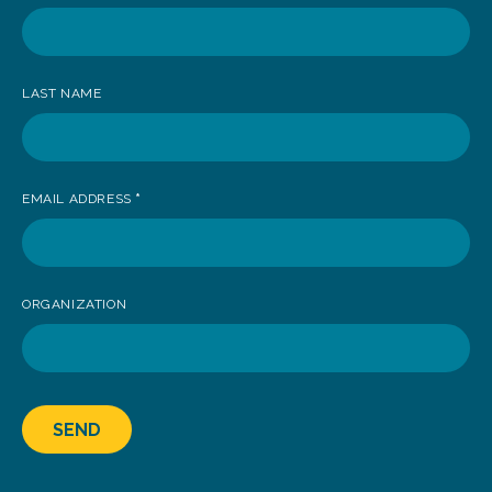
receive
news
LAST NAME
EMAIL ADDRESS
*
ORGANIZATION
SEND