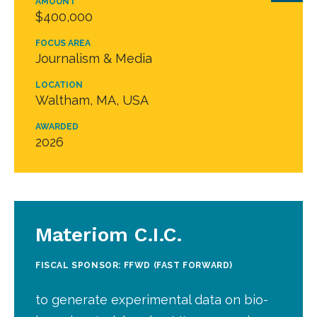
AMOUNT
$400,000
FOCUS AREA
Journalism & Media
LOCATION
Waltham, MA, USA
AWARDED
2026
Materiom C.I.C.
FISCAL SPONSOR: FFWD (FAST FORWARD)
to generate experimental data on bio-