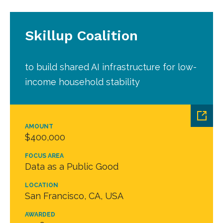
Skillup Coalition
to build shared AI infrastructure for low-
income household stability
AMOUNT
$400,000
FOCUS AREA
Data as a Public Good
LOCATION
San Francisco, CA, USA
AWARDED