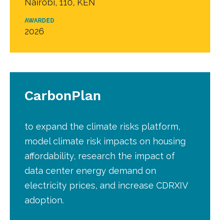
Nairobi, 110, KEN
AWARDED
2026
CarbonPlan
to expand the climate risks platform,
model climate risk impacts on housing
affordability, research the impact of
data center energy demand on
electricity prices, and increase CDRXIV
adoption.