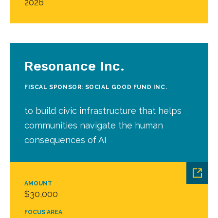
2026
Resonance Inc.
FISCAL SPONSOR: SOCIAL GOOD FUND INC.
to build civic infrastructure that helps
communities navigate the human
consequences of AI
AMOUNT
$30,000
FOCUS AREA