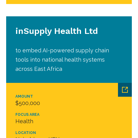
inSupply Health Ltd
to embed AI-powered supply chain
tools into national health systems
across East Africa
AMOUNT
$500,000
FOCUS AREA
Health
LOCATION