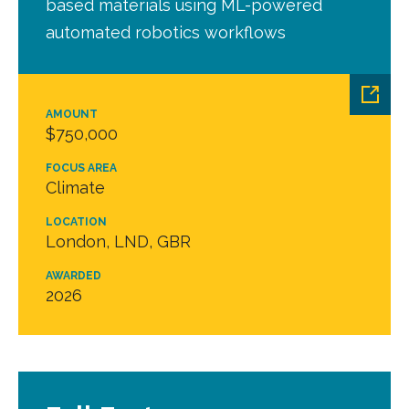
based materials using ML-powered
automated robotics workflows
AMOUNT
$750,000
FOCUS AREA
Climate
LOCATION
London, LND, GBR
AWARDED
2026