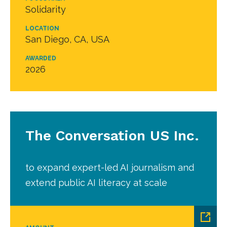
Solidarity
LOCATION
San Diego, CA, USA
AWARDED
2026
The Conversation US Inc.
to expand expert-led AI journalism and
extend public AI literacy at scale