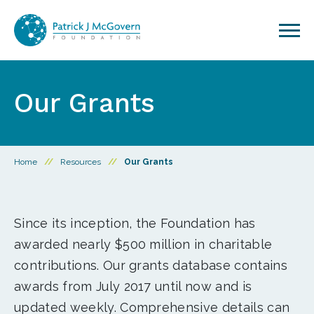
Skip to content
Our Grants
Home
//
Resources
//
Our Grants
Since its inception, the Foundation has
awarded nearly $500 million in charitable
contributions. Our grants database contains
awards from July 2017 until now and is
updated weekly. Comprehensive details can