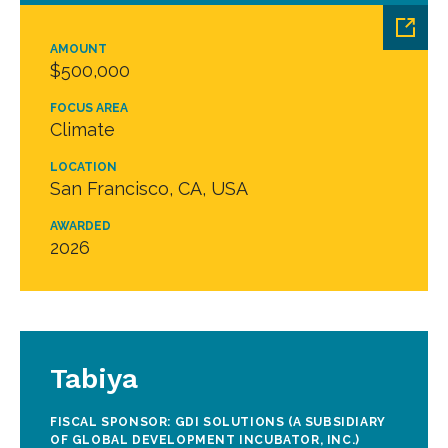
AMOUNT
$500,000
FOCUS AREA
Climate
LOCATION
San Francisco, CA, USA
AWARDED
2026
Tabiya
FISCAL SPONSOR: GDI SOLUTIONS (A SUBSIDIARY
OF GLOBAL DEVELOPMENT INCUBATOR, INC.)