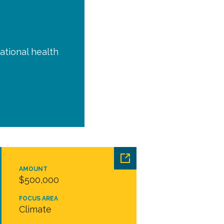
ational health
AMOUNT
$500,000
FOCUS AREA
Climate