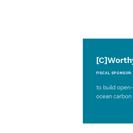
[C]Worth
FISCAL SPONSOR:
to build open-
ocean carbon 