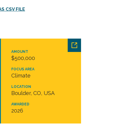
S CSV FILE
AMOUNT
$500,000
FOCUS AREA
Climate
LOCATION
Boulder, CO, USA
AWARDED
2026