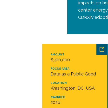
impacts on hou
center energy 
CDRXIV adopti
AMOUNT
$300,000
FOCUS AREA
Data as a Public Good
LOCATION
Washington, DC, USA
AWARDED
2026