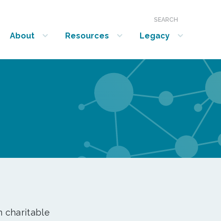
SEARCH
About
Resources
Legacy
show submenu for “About”
show submenu for “Resources”
show submenu for “Legacy”
n charitable