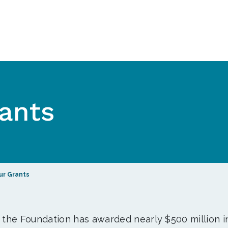
ants
ur Grants
, the Foundation has awarded nearly $500 million i