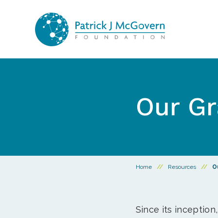
Skip to content
Our Gr
Home
//
Resources
//
O
Since its inception