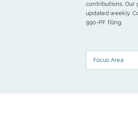
contributions. Our
updated weekly. Co
990-PF filing.
Focus Area