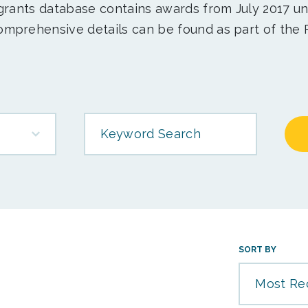
 grants database contains awards from July 2017 un
mprehensive details can be found as part of the 
Keyword Search
SORT BY
Most Re