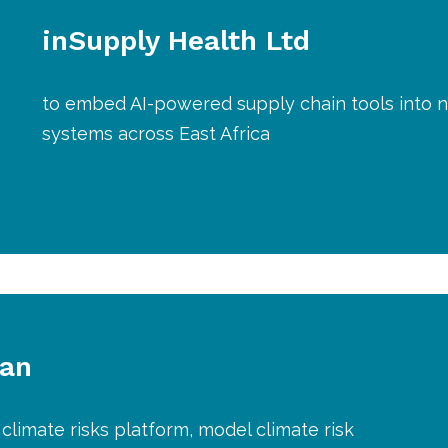
inSupply Health Ltd
to embed AI-powered supply chain tools into n
systems across East Africa
lan
climate risks platform, model climate risk