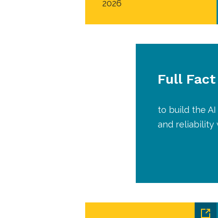
2026
Full Fact
to build the 
and reliabilit