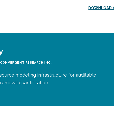
DOWNLOAD A
y
 CONVERGENT RESEARCH INC.
source modeling infrastructure for auditable
removal quantification