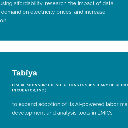
sing affordability, research the impact of data
demand on electricity prices, and increase
on.
Tabiya
FISCAL SPONSOR: GDI SOLUTIONS (A SUBSIDIARY OF GLO
INCUBATOR, INC.)
to expand adoption of its AI-powered labor ma
development and analysis tools in LMICs