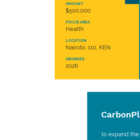
AMOUNT
$500,000
FOCUS AREA
Health
LOCATION
Nairobi, 110, KEN
AWARDED
2026
CarbonP
to expand the 