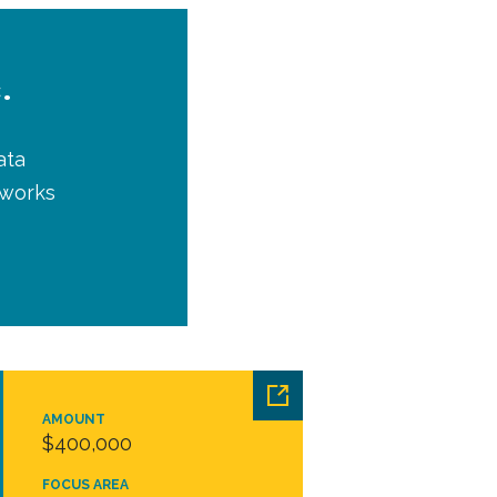
.
ata
tworks
AMOUNT
$400,000
FOCUS AREA