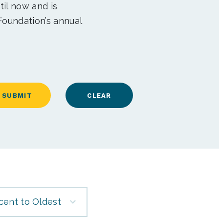
til now and is
Foundation’s annual
cent to Oldest