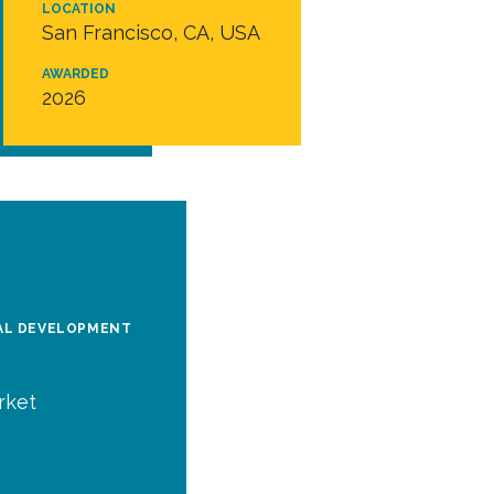
LOCATION
San Francisco, CA, USA
AWARDED
2026
BAL DEVELOPMENT
rket