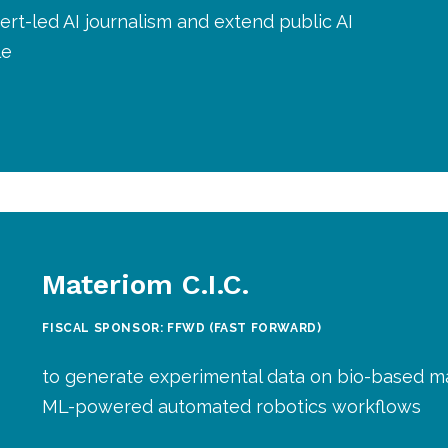
rt-led AI journalism and extend public AI
le
Materiom C.I.C.
FISCAL SPONSOR: FFWD (FAST FORWARD)
to generate experimental data on bio-based ma
ML-powered automated robotics workflows