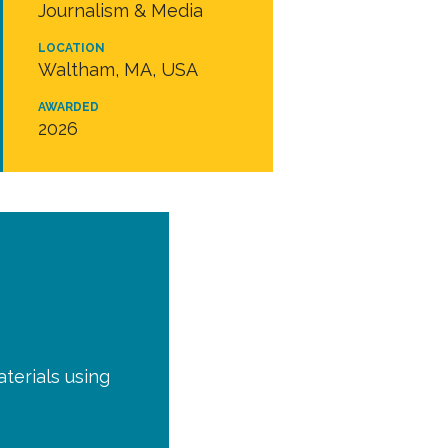
Journalism & Media
LOCATION
Waltham, MA, USA
AWARDED
2026
terials using