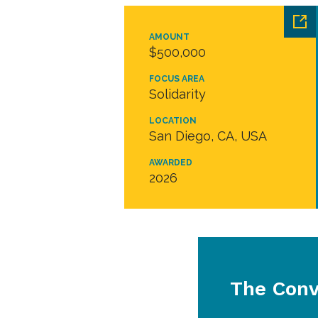
AMOUNT
$500,000
FOCUS AREA
Solidarity
LOCATION
San Diego, CA, USA
AWARDED
2026
The Conv