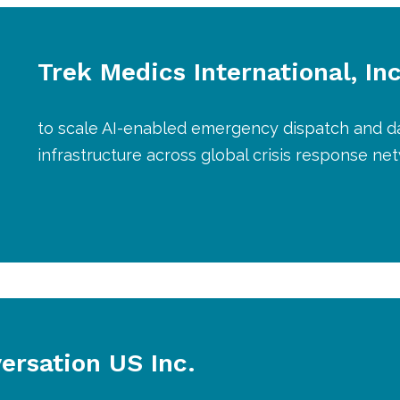
Trek Medics International, Inc
to scale AI-enabled emergency dispatch and d
infrastructure across global crisis response ne
ersation US Inc.