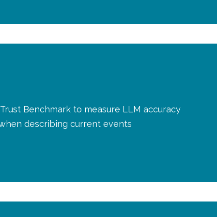
AI Trust Benchmark to measure LLM accuracy
y when describing current events