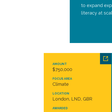
to expand expe
literacy at sca
AMOUNT
$750,000
FOCUS AREA
Climate
LOCATION
London, LND, GBR
AWARDED