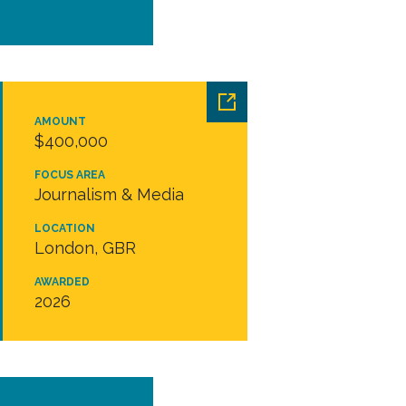
AMOUNT
$400,000
FOCUS AREA
Journalism & Media
LOCATION
London, GBR
AWARDED
2026