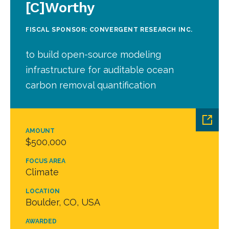
[C]Worthy
FISCAL SPONSOR: CONVERGENT RESEARCH INC.
to build open-source modeling
infrastructure for auditable ocean
carbon removal quantification
AMOUNT
$500,000
FOCUS AREA
Climate
LOCATION
Boulder, CO, USA
AWARDED