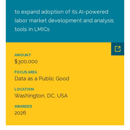
to expand adoption of its AI-powered
labor market development and analysis
tools in LMICs
AMOUNT
$300,000
FOCUS AREA
Data as a Public Good
LOCATION
Washington, DC, USA
AWARDED
2026