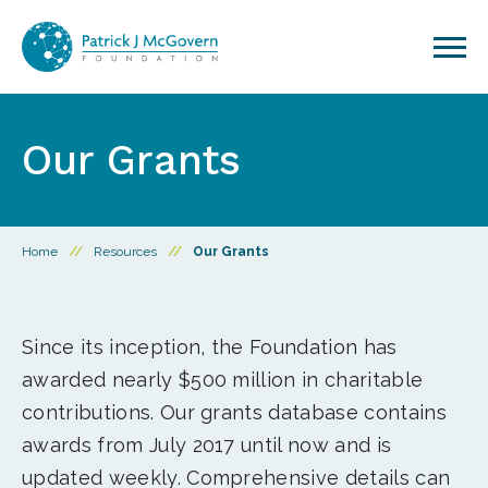
Skip to content
Our Grants
Home
//
Resources
//
Our Grants
Since its inception, the Foundation has
awarded nearly $500 million in charitable
contributions. Our grants database contains
awards from July 2017 until now and is
updated weekly. Comprehensive details can