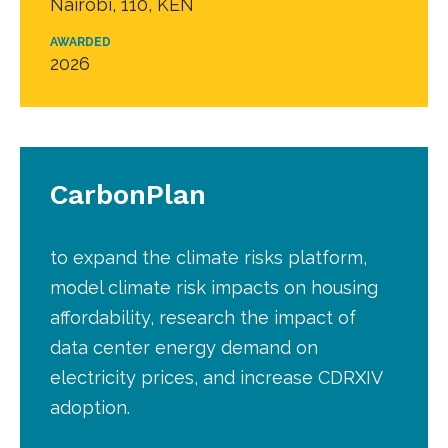
Nairobi, 110, KEN
AWARDED
2026
CarbonPlan
to expand the climate risks platform,
model climate risk impacts on housing
affordability, research the impact of
data center energy demand on
electricity prices, and increase CDRXIV
adoption.