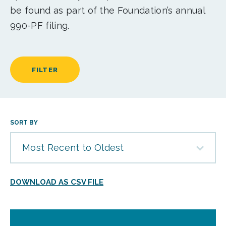
be found as part of the Foundation’s annual
990-PF filing.
FILTER
SORT BY
Most Recent to Oldest
DOWNLOAD AS CSV FILE