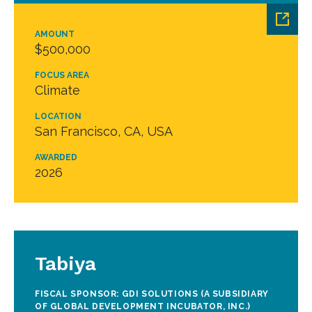
AMOUNT
$500,000
FOCUS AREA
Climate
LOCATION
San Francisco, CA, USA
AWARDED
2026
Tabiya
FISCAL SPONSOR: GDI SOLUTIONS (A SUBSIDIARY
OF GLOBAL DEVELOPMENT INCUBATOR, INC.)