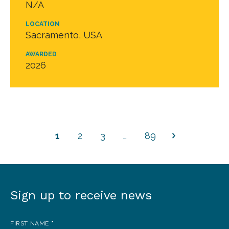
N/A
LOCATION
Sacramento, USA
AWARDED
2026
1
2
3
…
89
Sign up to receive news
Sign
up
FIRST NAME
*
to