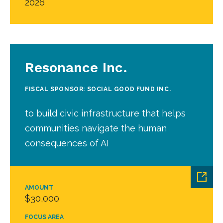
2026
Resonance Inc.
FISCAL SPONSOR: SOCIAL GOOD FUND INC.
to build civic infrastructure that helps
communities navigate the human
consequences of AI
AMOUNT
$30,000
FOCUS AREA