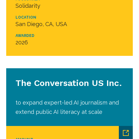
Solidarity
LOCATION
San Diego, CA, USA
AWARDED
2026
The Conversation US Inc.
to expand expert-led AI journalism and
extend public AI literacy at scale