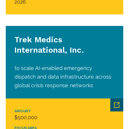
2026
Trek Medics
International, Inc.
to scale AI-enabled emergency
dispatch and data infrastructure across
global crisis response networks
AMOUNT
$500,000
FOCUS AREA