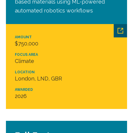
based materials using ML-powered
automated robotics workflows
AMOUNT
$750,000
FOCUS AREA
Climate
LOCATION
London, LND, GBR
AWARDED
2026