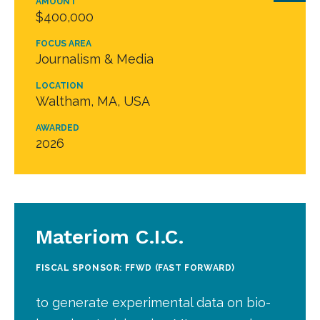
AMOUNT
$400,000
FOCUS AREA
Journalism & Media
LOCATION
Waltham, MA, USA
AWARDED
2026
Materiom C.I.C.
FISCAL SPONSOR: FFWD (FAST FORWARD)
to generate experimental data on bio-