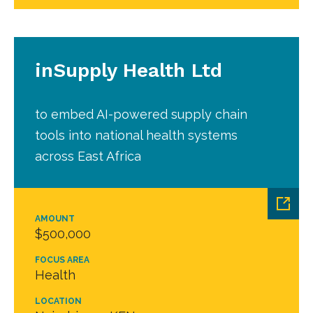
inSupply Health Ltd
to embed AI-powered supply chain
tools into national health systems
across East Africa
AMOUNT
$500,000
FOCUS AREA
Health
LOCATION