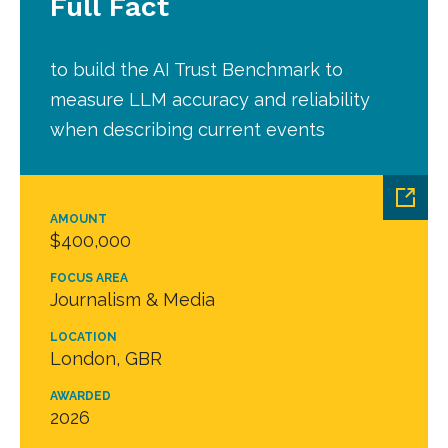
Full Fact
to build the AI Trust Benchmark to
measure LLM accuracy and reliability
when describing current events
AMOUNT
$400,000
FOCUS AREA
Journalism & Media
LOCATION
London, GBR
AWARDED
2026