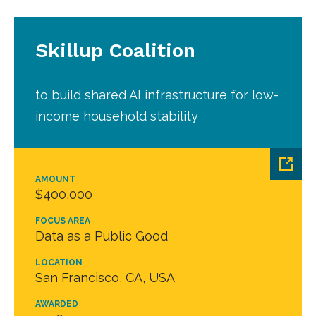
Skillup Coalition
to build shared AI infrastructure for low-
income household stability
AMOUNT
$400,000
FOCUS AREA
Data as a Public Good
LOCATION
San Francisco, CA, USA
AWARDED