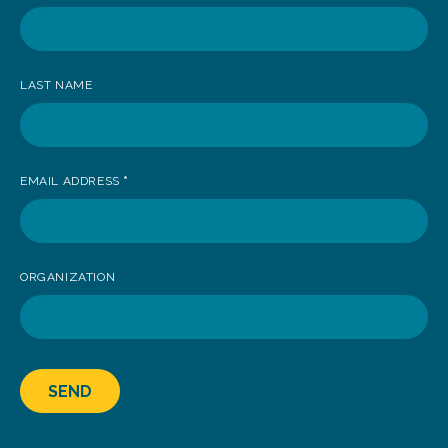
receive
news
LAST NAME
EMAIL ADDRESS
*
ORGANIZATION
SEND