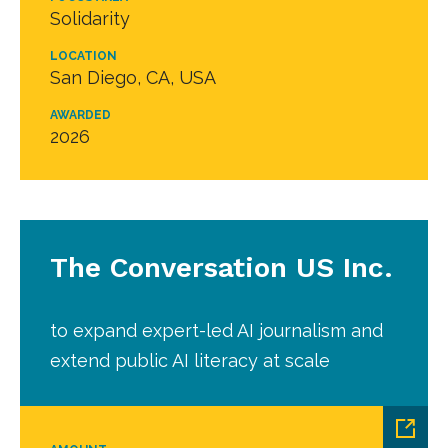
Solidarity
LOCATION
San Diego, CA, USA
AWARDED
2026
The Conversation US Inc.
to expand expert-led AI journalism and
extend public AI literacy at scale