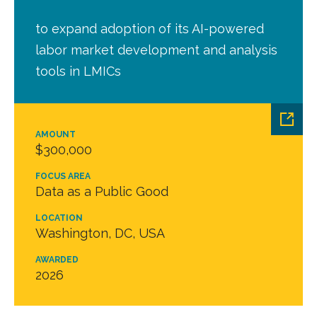
to expand adoption of its AI-powered
labor market development and analysis
tools in LMICs
AMOUNT
$300,000
FOCUS AREA
Data as a Public Good
LOCATION
Washington, DC, USA
AWARDED
2026