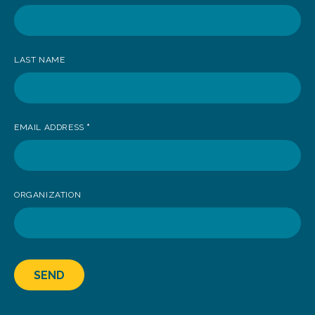
receive
news
LAST NAME
EMAIL ADDRESS
*
ORGANIZATION
SEND