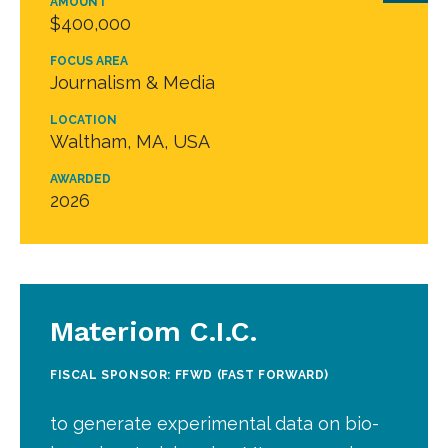
AMOUNT
$400,000
FOCUS AREA
Journalism & Media
LOCATION
Waltham, MA, USA
AWARDED
2026
Materiom C.I.C.
FISCAL SPONSOR: FFWD (FAST FORWARD)
to generate experimental data on bio-