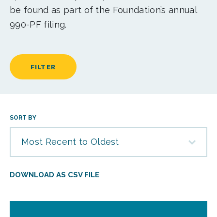
be found as part of the Foundation’s annual
990-PF filing.
FILTER
SORT BY
Most Recent to Oldest
DOWNLOAD AS CSV FILE