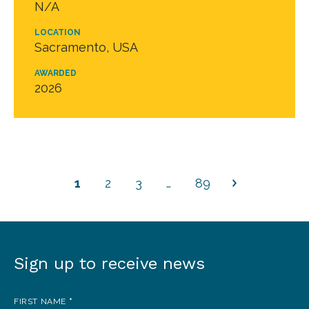
N/A
LOCATION
Sacramento, USA
AWARDED
2026
1
2
3
…
89
Sign up to receive news
Sign
up
FIRST NAME
*
to