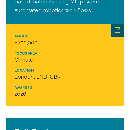
based materials using ML-powered
automated robotics workflows
AMOUNT
$750,000
FOCUS AREA
Climate
LOCATION
London, LND, GBR
AWARDED
2026