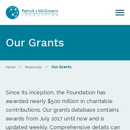
Skip to content
Our Grants
Home
//
Resources
//
Our Grants
Since its inception, the Foundation has
awarded nearly $500 million in charitable
contributions. Our grants database contains
awards from July 2017 until now and is
updated weekly. Comprehensive details can