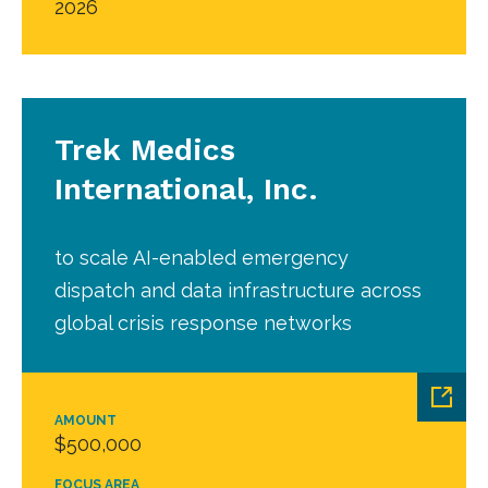
2026
Trek Medics
International, Inc.
to scale AI-enabled emergency
dispatch and data infrastructure across
global crisis response networks
AMOUNT
$500,000
FOCUS AREA