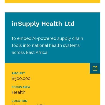
inSupply Health Ltd
to embed AI-powered supply chain
tools into national health systems
across East Africa
AMOUNT
$500,000
FOCUS AREA
Health
LOCATION