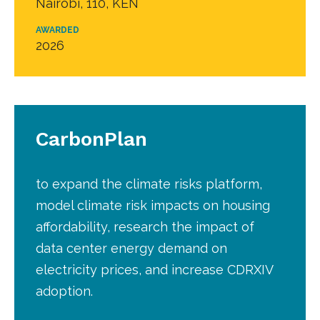
Nairobi, 110, KEN
AWARDED
2026
CarbonPlan
to expand the climate risks platform,
model climate risk impacts on housing
affordability, research the impact of
data center energy demand on
electricity prices, and increase CDRXIV
adoption.