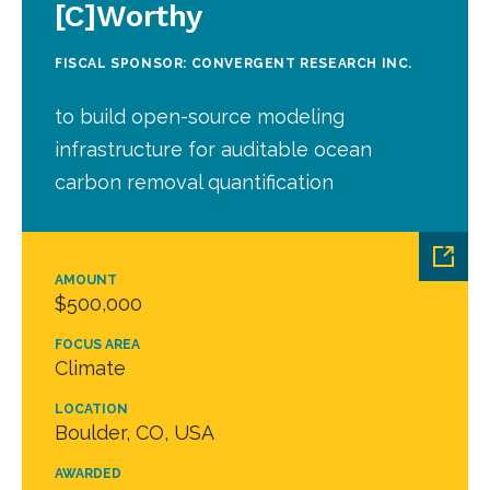
[C]Worthy
FISCAL SPONSOR: CONVERGENT RESEARCH INC.
to build open-source modeling
infrastructure for auditable ocean
carbon removal quantification
AMOUNT
$500,000
FOCUS AREA
Climate
LOCATION
Boulder, CO, USA
AWARDED