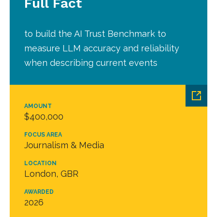
Full Fact
to build the AI Trust Benchmark to
measure LLM accuracy and reliability
when describing current events
AMOUNT
$400,000
FOCUS AREA
Journalism & Media
LOCATION
London, GBR
AWARDED
2026