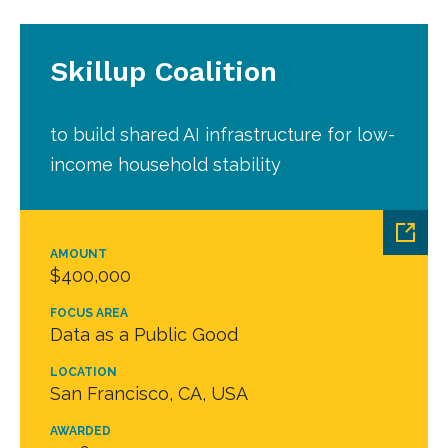
Skillup Coalition
to build shared AI infrastructure for low-
income household stability
AMOUNT
$400,000
FOCUS AREA
Data as a Public Good
LOCATION
San Francisco, CA, USA
AWARDED