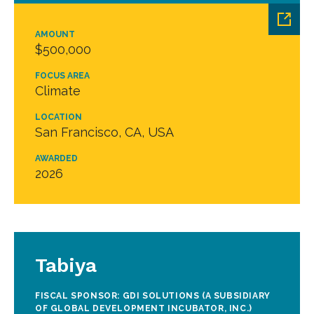
AMOUNT
$500,000
FOCUS AREA
Climate
LOCATION
San Francisco, CA, USA
AWARDED
2026
Tabiya
FISCAL SPONSOR: GDI SOLUTIONS (A SUBSIDIARY
OF GLOBAL DEVELOPMENT INCUBATOR, INC.)