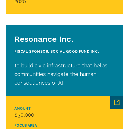
2026
Resonance Inc.
FISCAL SPONSOR: SOCIAL GOOD FUND INC.
to build civic infrastructure that helps
communities navigate the human
consequences of AI
AMOUNT
$30,000
FOCUS AREA