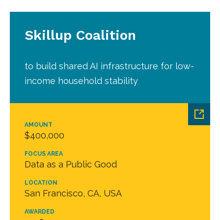
Skillup Coalition
to build shared AI infrastructure for low-
income household stability
AMOUNT
$400,000
FOCUS AREA
Data as a Public Good
LOCATION
San Francisco, CA, USA
AWARDED