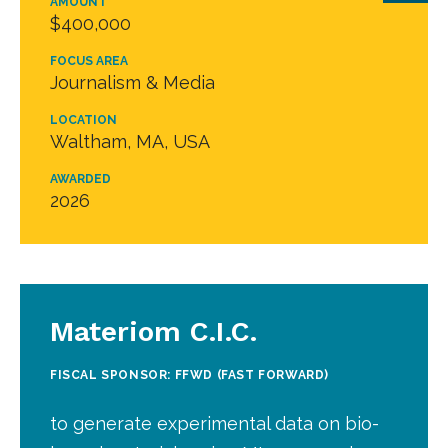
AMOUNT
$400,000
FOCUS AREA
Journalism & Media
LOCATION
Waltham, MA, USA
AWARDED
2026
Materiom C.I.C.
FISCAL SPONSOR: FFWD (FAST FORWARD)
to generate experimental data on bio-