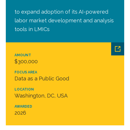
to expand adoption of its AI-powered
labor market development and analysis
tools in LMICs
AMOUNT
$300,000
FOCUS AREA
Data as a Public Good
LOCATION
Washington, DC, USA
AWARDED
2026