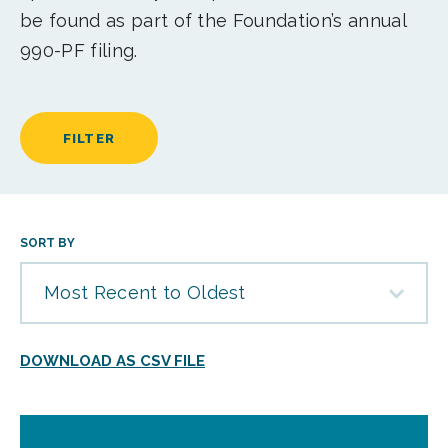
be found as part of the Foundation’s annual
990-PF filing.
FILTER
SORT BY
Most Recent to Oldest
DOWNLOAD AS CSV FILE