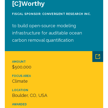
[C]Worthy
FISCAL SPONSOR: CONVERGENT RESEARCH INC.
to build open-source modeling
infrastructure for auditable ocean
carbon removal quantification
AMOUNT
$500,000
FOCUS AREA
Climate
LOCATION
Boulder, CO, USA
AWARDED