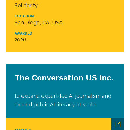
Solidarity
LOCATION
San Diego, CA, USA
AWARDED
2026
The Conversation US Inc.
to expand expert-led AI journalism and
extend public AI literacy at scale