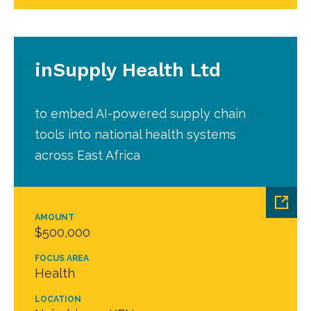
inSupply Health Ltd
to embed AI-powered supply chain
tools into national health systems
across East Africa
AMOUNT
$500,000
FOCUS AREA
Health
LOCATION