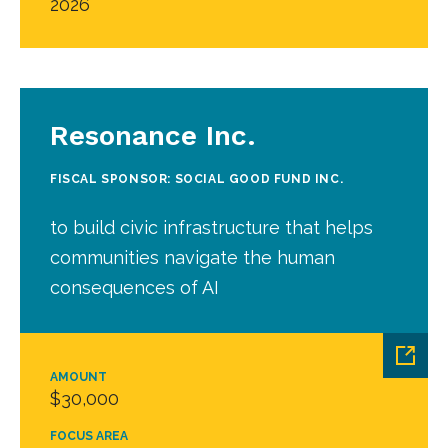
2026
Resonance Inc.
FISCAL SPONSOR: SOCIAL GOOD FUND INC.
to build civic infrastructure that helps
communities navigate the human
consequences of AI
AMOUNT
$30,000
FOCUS AREA