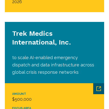
2026
Trek Medics
International, Inc.
to scale AI-enabled emergency
dispatch and data infrastructure across
global crisis response networks
AMOUNT
$500,000
FOCUS AREA