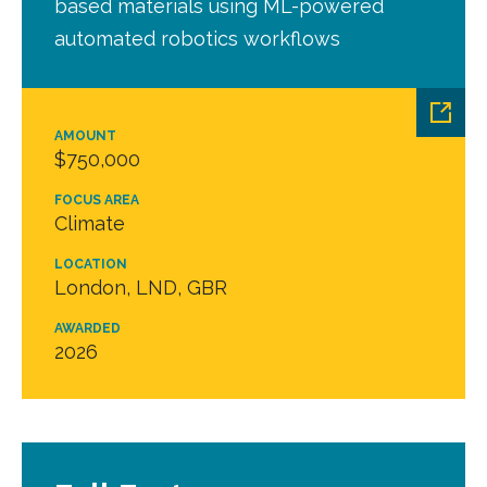
based materials using ML-powered
automated robotics workflows
AMOUNT
$750,000
FOCUS AREA
Climate
LOCATION
London, LND, GBR
AWARDED
2026