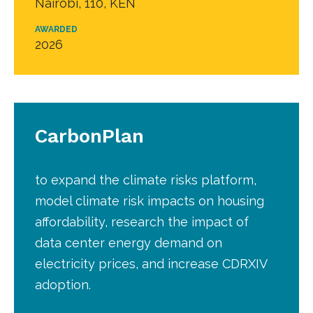
Nairobi, 110, KEN
AWARDED
2026
CarbonPlan
to expand the climate risks platform,
model climate risk impacts on housing
affordability, research the impact of
data center energy demand on
electricity prices, and increase CDRXIV
adoption.