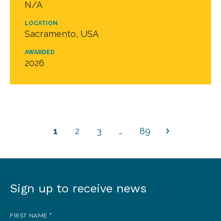
N/A
LOCATION
Sacramento, USA
AWARDED
2026
1
2
3
…
89
Sign up to receive news
Sign
up
FIRST NAME
*
to