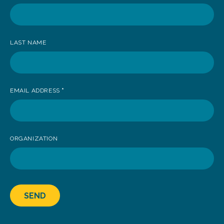
receive
news
LAST NAME
EMAIL ADDRESS
*
ORGANIZATION
SEND