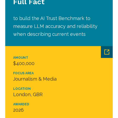
Full Fact
to build the AI Trust Benchmark to
measure LLM accuracy and reliability
when describing current events
AMOUNT
$400,000
FOCUS AREA
Journalism & Media
LOCATION
London, GBR
AWARDED
2026