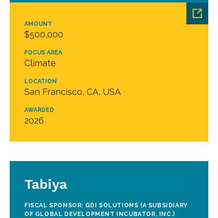
AMOUNT
$500,000
FOCUS AREA
Climate
LOCATION
San Francisco, CA, USA
AWARDED
2026
Tabiya
FISCAL SPONSOR: GDI SOLUTIONS (A SUBSIDIARY
OF GLOBAL DEVELOPMENT INCUBATOR, INC.)