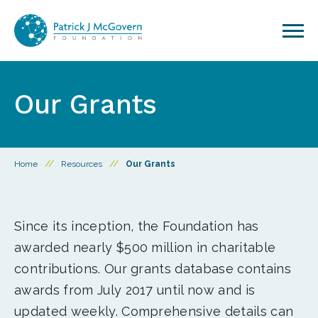
Skip to content
Our Grants
Home
//
Resources
//
Our Grants
Since its inception, the Foundation has
awarded nearly $500 million in charitable
contributions. Our grants database contains
awards from July 2017 until now and is
updated weekly. Comprehensive details can